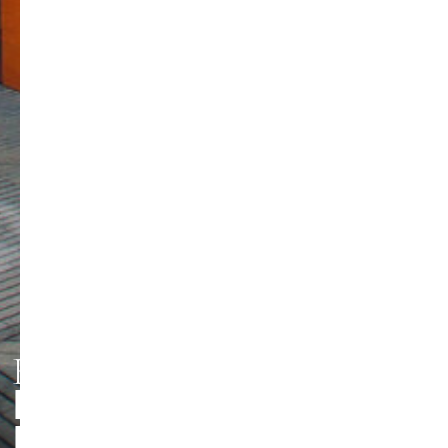
HMT LEIPZIG
PERSONEN UND
Foto: Jörg Singer
KONTAKTE