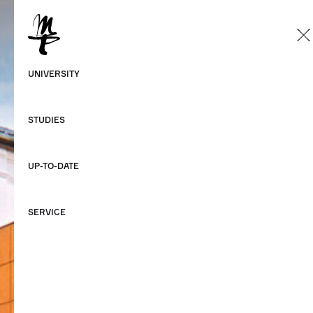
EN
German
UNIVERSITY
English
STUDIES
UP-TO-DATE
SERVICE