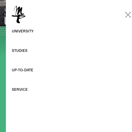
Home
Studies
During your studies
Starting your studies
Sitemap
Datenschutzerklärung
Impressum
©HMT Leipzig 2026