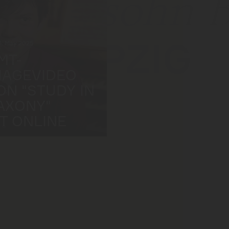
ndelssohn 
LEIPZIG
3. May 2025
MT-
MAGEVIDEO
ON "STUDY IN
AXONY"
ST ONLINE