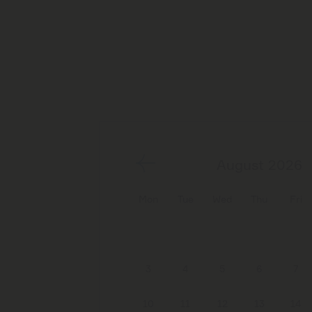
August 2026
Mon
Tue
Wed
Thu
Fri
3
4
5
6
7
10
11
12
13
14