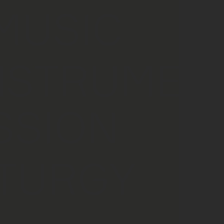
MUSIC
NSTRUMEN
SSION
TURGY