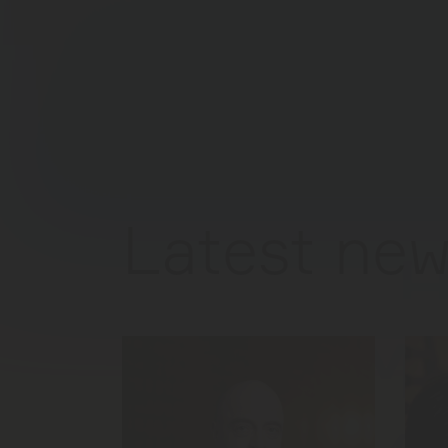
Latest new
FÜR M