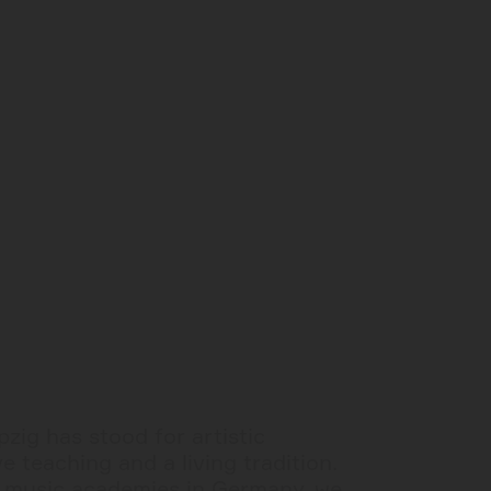
zig has stood for artistic
e teaching and a living tradition.
t music academies in Germany, we