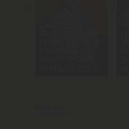
»Felix Me
21. May 2025
ZWEITE
1
AMTSZEIT FÜR
H
PROF. GERALD
I
FAUTH ALS
V
REKTOR DER
S
HMT LEIPZIG
I
SHOW ALL