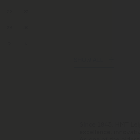
22
23
29
30
5
6
SHOW ALL
Since 1843, HMT Leip
excellence, innovativ
As one of the oldes