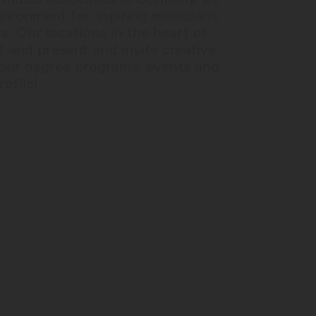
nvironment for aspiring musicians,
. Our locations in the heart of
 and present and invite creative
our degree programs, events and
rofile!