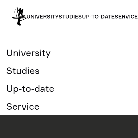
UNIVERSITY
STUDIES
UP-TO-DATE
SERVICE
UNIVERSITY
STUDIES
UP-TO-DATE
SERVICE
University
Studies
Up-to-date
Service