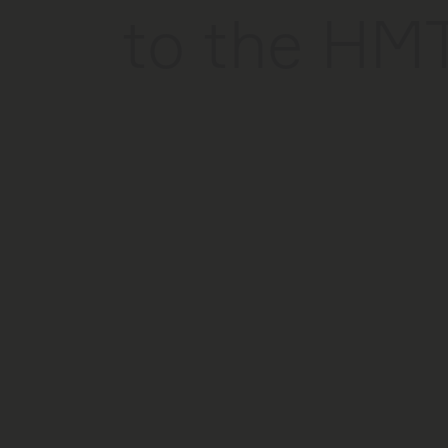
to the HM