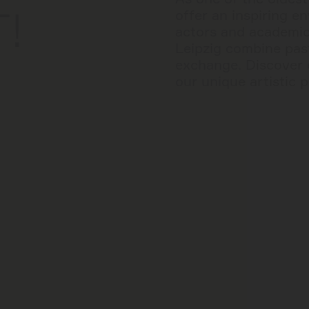
T!
offer an inspiring e
actors and academics
Leipzig combine past
exchange. Discover 
our unique artistic p