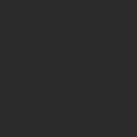
Friday, 7 August
Sat
Sun
1
2
8
9
15
16