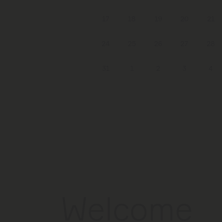
17
18
19
20
21
24
25
26
27
28
31
1
2
3
4
Welcome