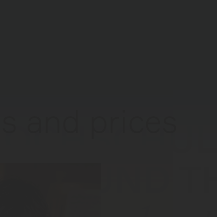
s and prices
HOCHSCHUL
USIK UND T