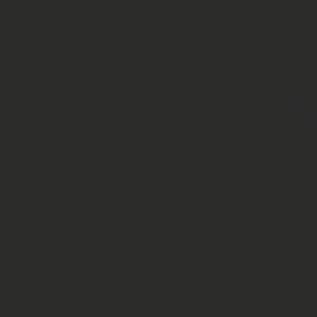
EARLY 
WIND I
PERCU
DRAMA