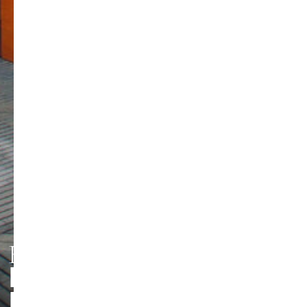
HMT LEIPZIG
PERSONEN UND
Foto: Jörg Singer
KONTAKTE