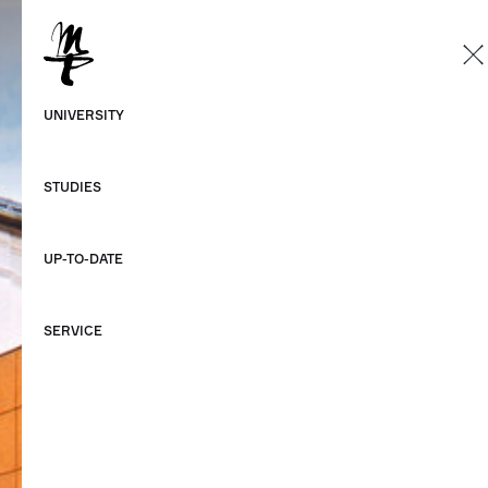
EN
German
UNIVERSITY
English
STUDIES
UP-TO-DATE
SERVICE