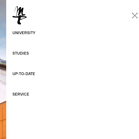
EN
German
UNIVERSITY
English
STUDIES
UP-TO-DATE
SERVICE