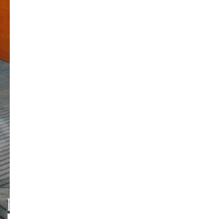
HMT LEIPZIG