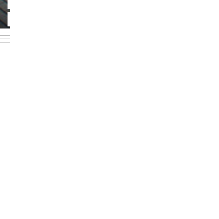
PERSONEN UND
Foto: Jörg Singer
KONTAKTE
BACK TO LIST VIEW