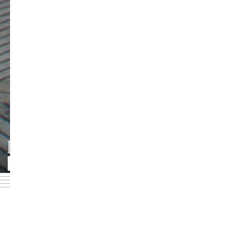
HMT LEIPZIG
Foto: Jörg Singer
DOWNLOADBEREICH