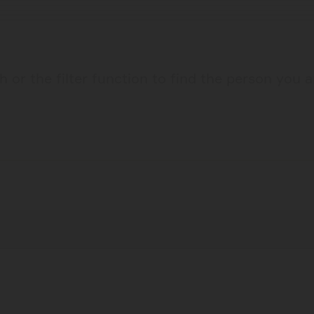
 or the filter function to find the person you a