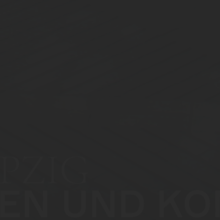
PZIG
EN UND KO