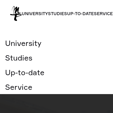
UNIVERSITY
STUDIES
UP-TO-DATE
SERVICE
UNIVERSITY
STUDIES
UP-TO-DATE
SERVICE
University
Studies
Up-to-date
Service