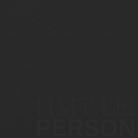
HMT LEI
PERSON