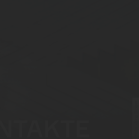
Foto: Jörg Singer
NTAKTE