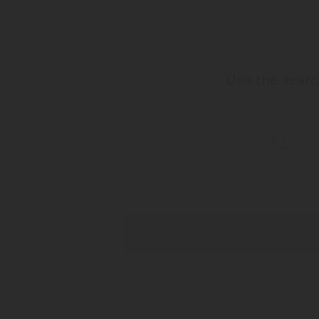
Use the search