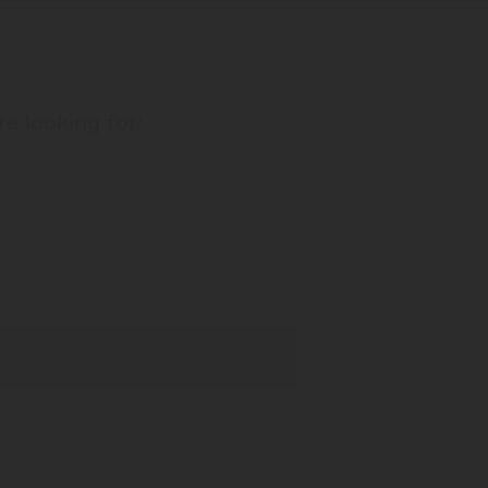
re looking for: