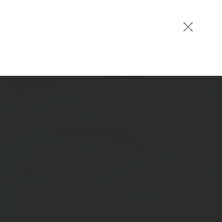
EN
German
English